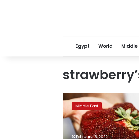
Egypt
World
Middle
strawberry’
Giant
strawberry
Middle East
earns
Israeli
farmer
a
Guinness
February 18, 2022