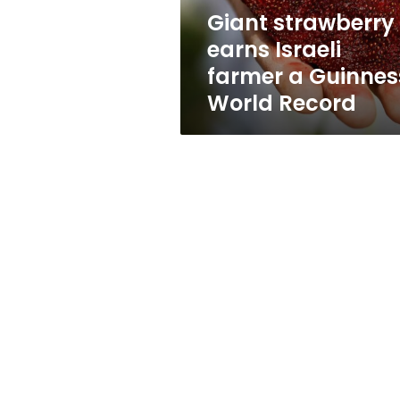
World
Giant strawberry
Record
earns Israeli
farmer a Guinnes
World Record