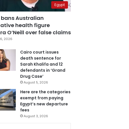
Egypt
 bans Australian
ative health figure
a O’Neill over false claims
6, 2026
Cairo court issues
death sentence for
Sarah Khalifa and 12
defendants in ‘Grand
Drug Case’
August 5, 2026
Here are the categories
exempt from paying
Egypt’s new departure
fees
August 3, 2026