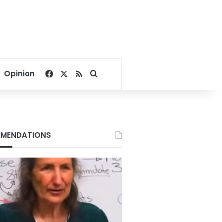
Facebook
X
RSS
Search for
Opinion
MENDATIONS