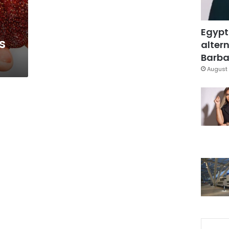
Egypt
s
altern
Barbar
August 