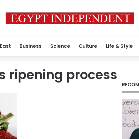
 East
Business
Science
Culture
Life & Style
s ripening process
RECOM