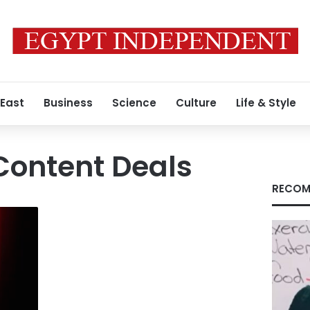
 East
Business
Science
Culture
Life & Style
Content Deals
RECOM