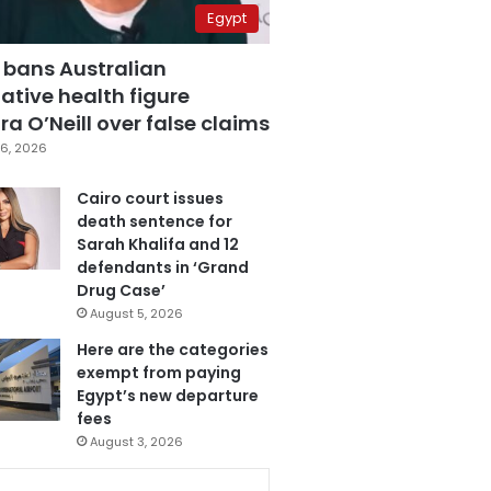
Egypt
 bans Australian
ative health figure
a O’Neill over false claims
6, 2026
Cairo court issues
death sentence for
Sarah Khalifa and 12
defendants in ‘Grand
Drug Case’
August 5, 2026
Here are the categories
exempt from paying
Egypt’s new departure
fees
August 3, 2026