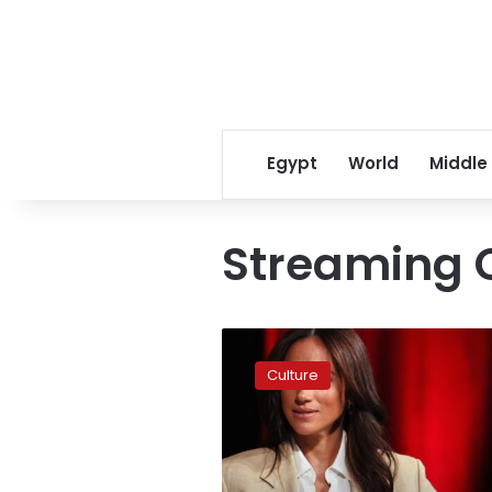
Egypt
World
Middle
Streaming 
Meghan,
Duchess
Culture
of
Sussex,
and
Netflix
part