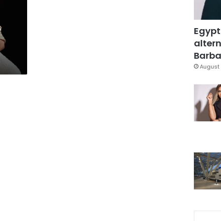
s
Egypt
altern
Barbar
August 