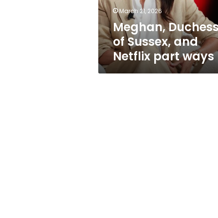
ways
March 21, 2026
Meghan, Duches
of Sussex, and
Netflix part ways