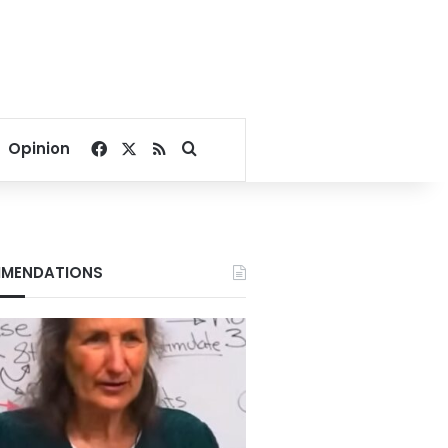
Facebook
X
RSS
Search for
Opinion
MENDATIONS