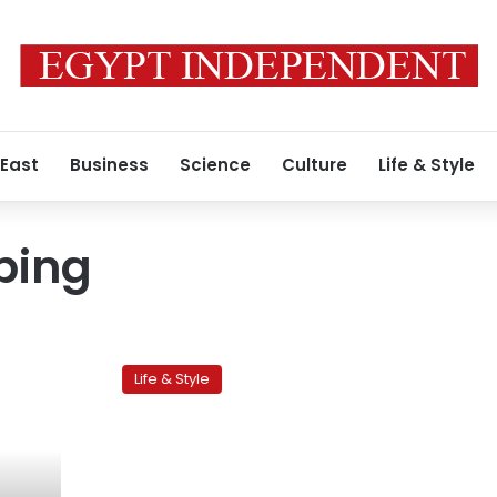
 East
Business
Science
Culture
Life & Style
ping
Streets
of
Life & Style
Cairo:
Gamea
al
Sananeya
Street