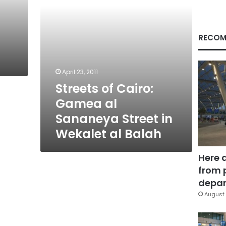
in
Wekalet
al
Balah
RECOM
April 23, 2011
Streets of Cairo:
Gamea al
Sananeya Street in
Wekalet al Balah
Here 
from 
depar
August 