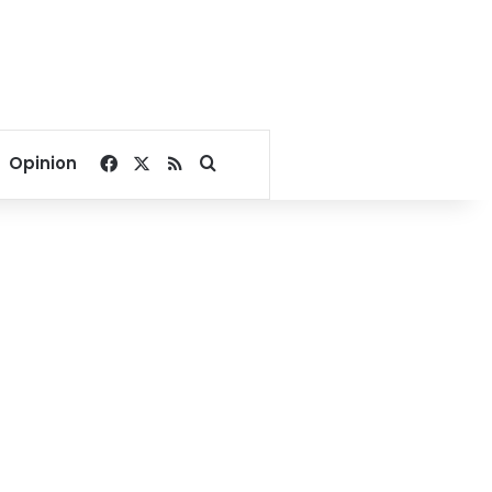
Facebook
X
RSS
Search for
Opinion