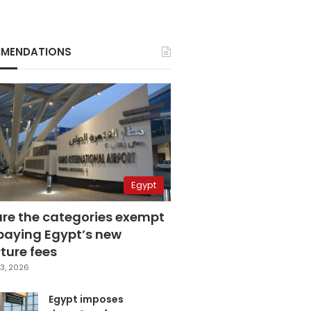
MENDATIONS
Egypt
are the categories exempt
paying Egypt’s new
ture fees
3, 2026
Egypt imposes