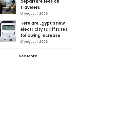
departure fees on
travelers
August 1, 2026
Here are Egypt’s new
electricity tariff rates
following increase
August 1, 2026
See More