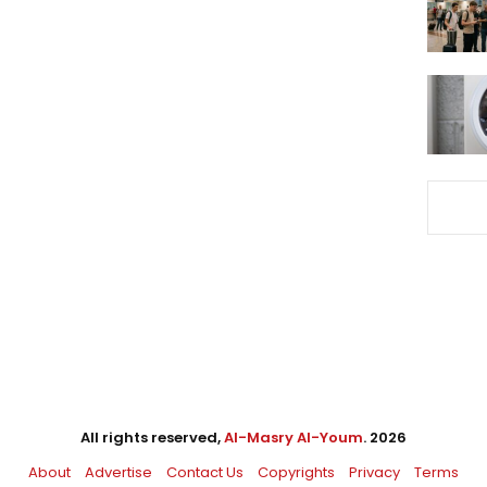
All rights reserved,
Al-Masry Al-Youm
. 2026
About
Advertise
Contact Us
Copyrights
Privacy
Terms