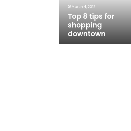
March 4, 2012
Top 8 tips for
shopping
downtown