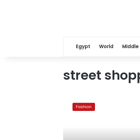
Egypt
World
Middle
street shop
Top
8
Fashion
tips
for
shopping
downtown