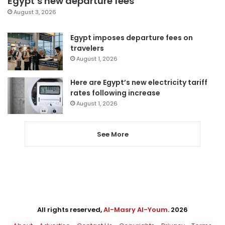
Egypt’s new departure fees
August 3, 2026
Egypt imposes departure fees on
travelers
August 1, 2026
Here are Egypt’s new electricity tariff
rates following increase
August 1, 2026
See More
All rights reserved,
Al-Masry Al-Youm
. 2026