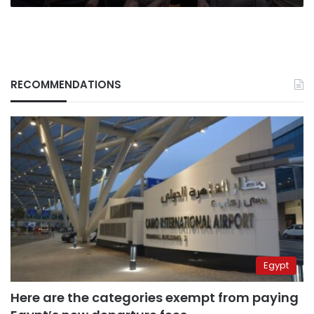
RECOMMENDATIONS
Egypt
Here are the categories exempt from paying