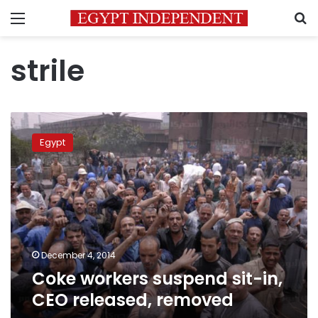
Menu
S
strile
Coke
workers
Egypt
suspend
sit-
in,
CEO
released,
removed
December 4, 2014
Coke workers suspend sit-in,
CEO released, removed