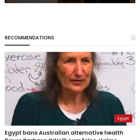
RECOMMENDATIONS
Egypt
Egypt bans Australian alternative health