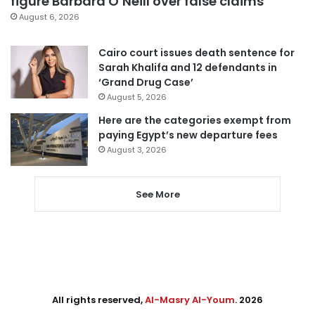
figure Barbara O’Neill over false claims
August 6, 2026
Cairo court issues death sentence for
Sarah Khalifa and 12 defendants in
‘Grand Drug Case’
August 5, 2026
Here are the categories exempt from
paying Egypt’s new departure fees
August 3, 2026
See More
All rights reserved,
Al-Masry Al-Youm
. 2026