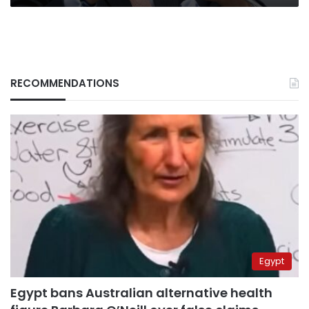
RECOMMENDATIONS
Egypt
Egypt bans Australian alternative health