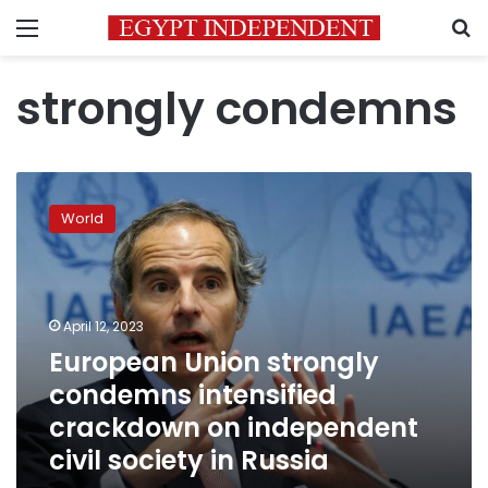
Menu
S
strongly condemns
European
Union
World
strongly
condemns
intensified
crackdown
on
April 12, 2023
independent
European Union strongly
civil
condemns intensified
society
in
crackdown on independent
Russia
civil society in Russia