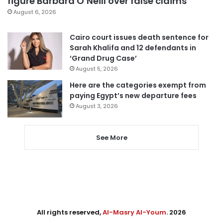
figure Barbara O’Neill over false claims
August 6, 2026
Cairo court issues death sentence for
Sarah Khalifa and 12 defendants in
‘Grand Drug Case’
August 5, 2026
Here are the categories exempt from
paying Egypt’s new departure fees
August 3, 2026
See More
All rights reserved,
Al-Masry Al-Youm
. 2026