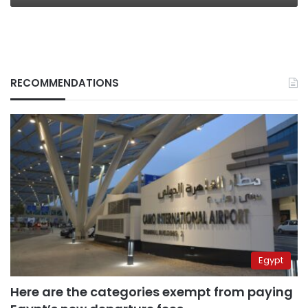
RECOMMENDATIONS
Egypt
Here are the categories exempt from paying