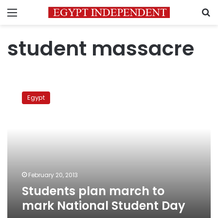
Menu
S
student massacre
Students
plan
Egypt
march
to
mark
National
Student
Day
February 20, 2013
Students plan march to
mark National Student Day