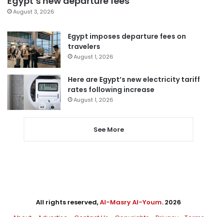
Egypt’s new departure fees
August 3, 2026
Egypt imposes departure fees on
travelers
August 1, 2026
Here are Egypt’s new electricity tariff
rates following increase
August 1, 2026
See More
All rights reserved,
Al-Masry Al-Youm
. 2026