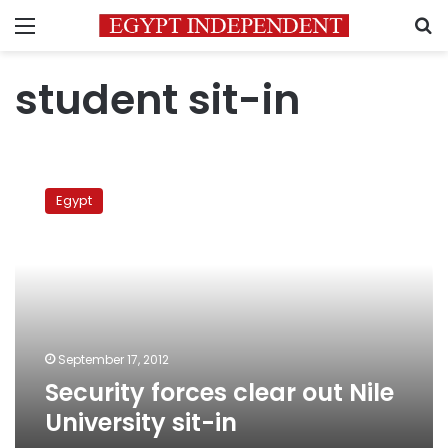
Menu
S
student sit-in
Security
forces
Egypt
clear
out
Nile
University
sit-
in
September 17, 2012
Security forces clear out Nile
University sit-in