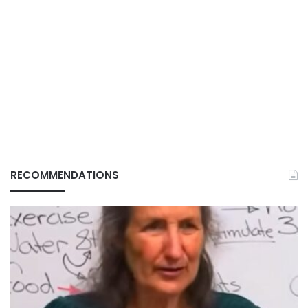
RECOMMENDATIONS