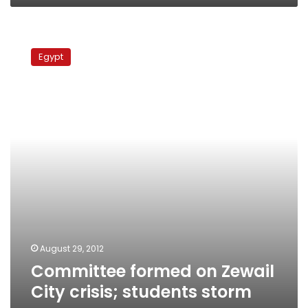
Committee
formed
Egypt
on
Zewail
City
crisis;
students
storm
campus
August 29, 2012
Committee formed on Zewail
City crisis; students storm