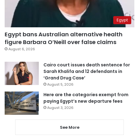
Egypt
Egypt bans Australian alternative health
figure Barbara O’Neill over false claims
August 6, 2026
Cairo court issues death sentence for
Sarah Khalifa and 12 defendants in
‘Grand Drug Case’
August 5, 2026
Here are the categories exempt from
paying Egypt’s new departure fees
August 3, 2026
See More