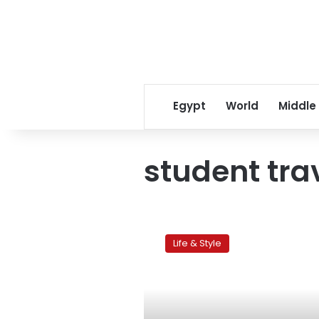
Egypt
World
Middle
student tra
Egyptian
students
Life & Style
go
global,
but
is
it