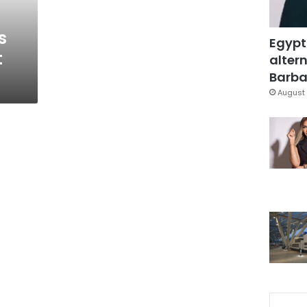
s
Egypt
t
altern
Barbar
August 