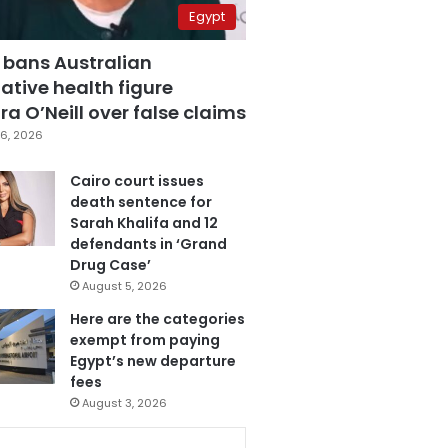
Egypt
 bans Australian
ative health figure
a O’Neill over false claims
6, 2026
Cairo court issues
death sentence for
Sarah Khalifa and 12
defendants in ‘Grand
Drug Case’
August 5, 2026
Here are the categories
exempt from paying
Egypt’s new departure
fees
August 3, 2026