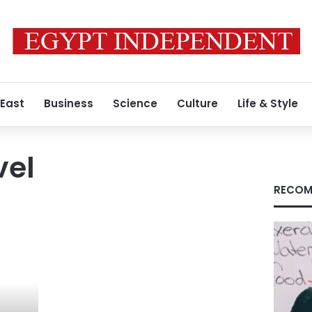
 East
Business
Science
Culture
Life & Style
vel
RECOM