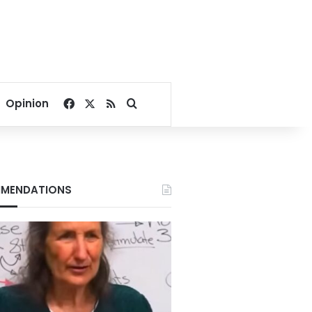
Facebook
X
RSS
Search for
Opinion
MENDATIONS