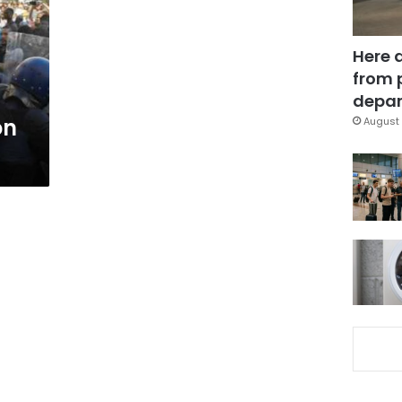
Here 
from 
depar
on
August 