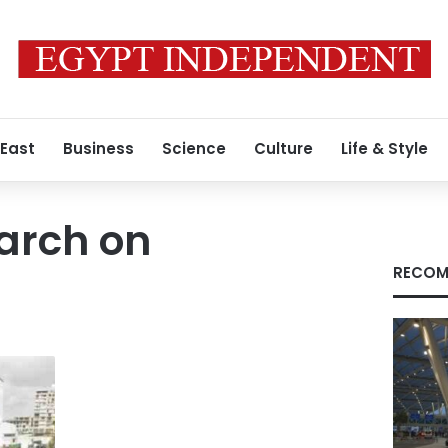
 East
Business
Science
Culture
Life & Style
arch on
RECOM