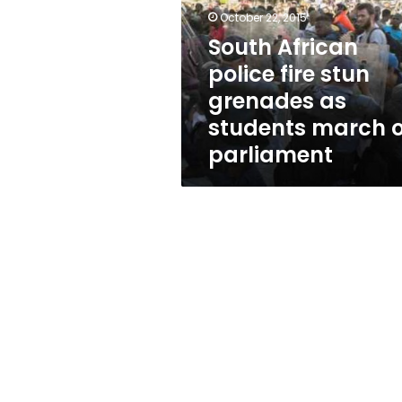
stun
October 22, 2015
grenades
as
South African
students
police fire stun
march
grenades as
on
parliament
students march 
parliament