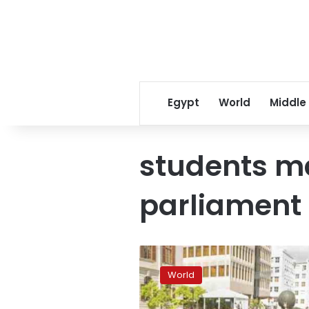
Egypt
World
Middle
students m
parliament
South
African
World
police
fire