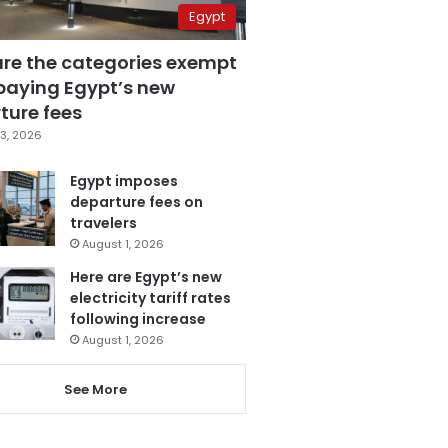
Egypt
are the categories exempt
paying Egypt’s new
ture fees
3, 2026
Egypt imposes
departure fees on
travelers
August 1, 2026
Here are Egypt’s new
electricity tariff rates
following increase
August 1, 2026
See More