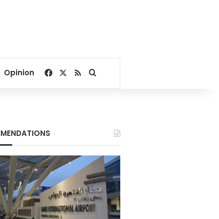
Facebook
X
RSS
Search for
Opinion
MENDATIONS