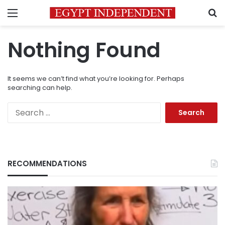
Menu
S
Nothing Found
It seems we can’t find what you’re looking for. Perhaps
searching can help.
Search
for:
RECOMMENDATIONS