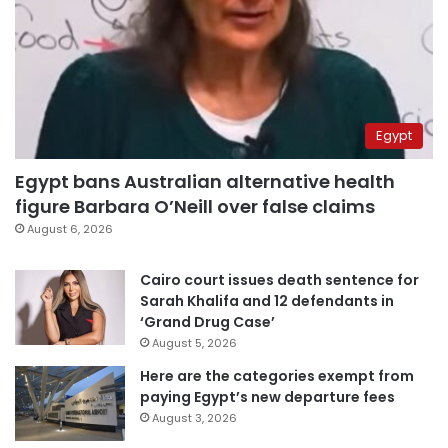
Egypt
Egypt bans Australian alternative health
figure Barbara O’Neill over false claims
August 6, 2026
Cairo court issues death sentence for
Sarah Khalifa and 12 defendants in
‘Grand Drug Case’
August 5, 2026
Here are the categories exempt from
paying Egypt’s new departure fees
August 3, 2026