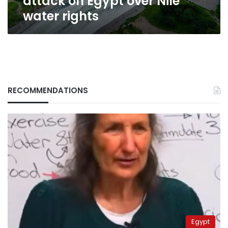
attack on Egypt over Nile
water rights
RECOMMENDATIONS
Egypt