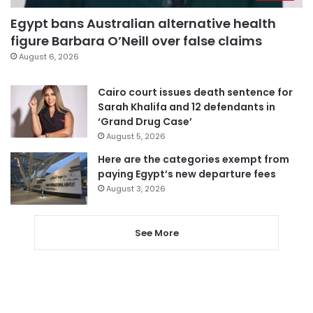
Egypt bans Australian alternative health
figure Barbara O’Neill over false claims
August 6, 2026
Cairo court issues death sentence for
Sarah Khalifa and 12 defendants in
‘Grand Drug Case’
August 5, 2026
Here are the categories exempt from
paying Egypt’s new departure fees
August 3, 2026
See More