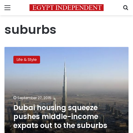
Menu
S
suburbs
Dubai
housing
Life & Style
squeeze
pushes
middle-
income
expats
out
September 27, 2015
to
Dubai housing squeeze
the
suburbs
pushes middle-income
expats out to the suburbs