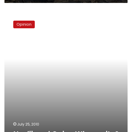
Neoliberal
Cairo:
Opinion
Whose
city?
July 25, 2010