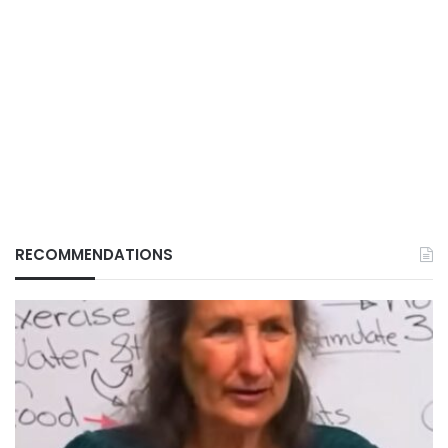
RECOMMENDATIONS