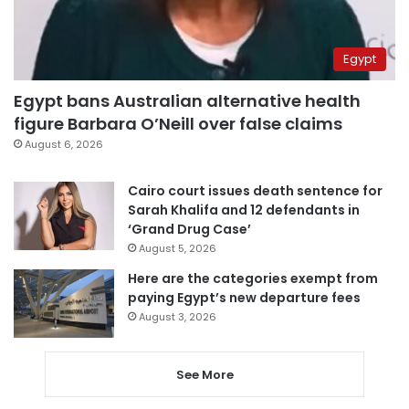
Egypt
Egypt bans Australian alternative health
figure Barbara O’Neill over false claims
August 6, 2026
Cairo court issues death sentence for
Sarah Khalifa and 12 defendants in
‘Grand Drug Case’
August 5, 2026
Here are the categories exempt from
paying Egypt’s new departure fees
August 3, 2026
See More