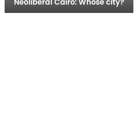
Neoliberal Cairo: Whose city?