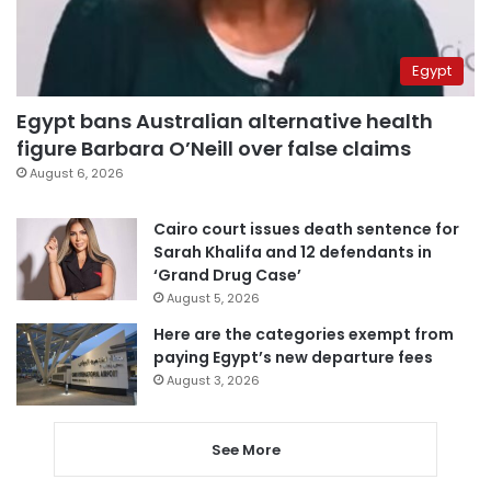
Egypt
Egypt bans Australian alternative health
figure Barbara O’Neill over false claims
August 6, 2026
Cairo court issues death sentence for
Sarah Khalifa and 12 defendants in
‘Grand Drug Case’
August 5, 2026
Here are the categories exempt from
paying Egypt’s new departure fees
August 3, 2026
See More