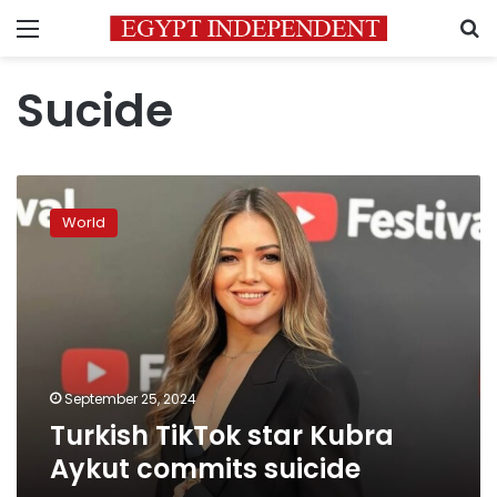
Menu
S
Sucide
Turkish
TikTok
World
star
Kubra
Aykut
commits
suicide
September 25, 2024
Turkish TikTok star Kubra
Aykut commits suicide