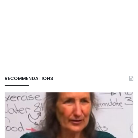
RECOMMENDATIONS