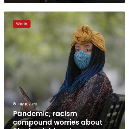
Pandemic,
racism
World
compound
worries
about
Black
suicide
rate
July 11, 2020
Pandemic, racism
compound worries about