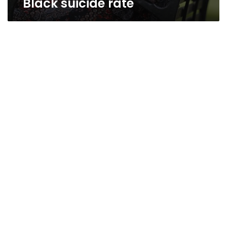
Black suicide rate