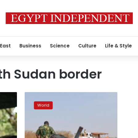
 East
Business
Science
Culture
Life & Style
h Sudan border
Fighting
rages
World
on
Sudan-
South
Sudan
border