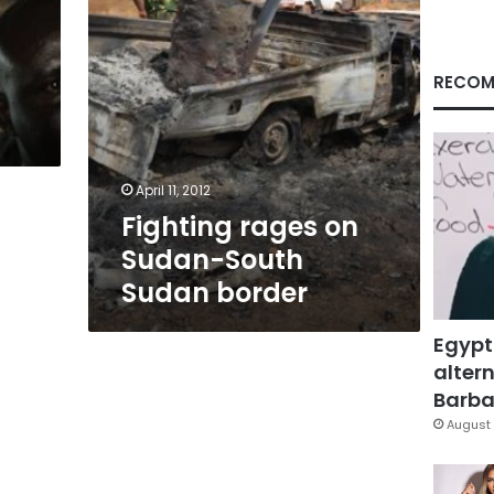
RECOM
April 11, 2012
Fighting rages on
Sudan-South
Sudan border
Egypt
altern
Barbar
August 