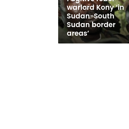
Sudan
warlord Kony ‘in
border
Sudan-South
areas’
Sudan border
areas’