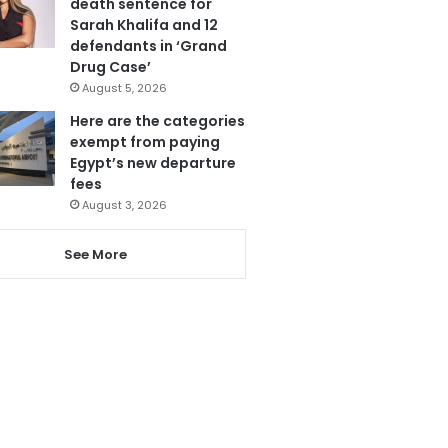
death sentence for
Sarah Khalifa and 12
defendants in ‘Grand
Drug Case’
August 5, 2026
Here are the categories
exempt from paying
Egypt’s new departure
fees
August 3, 2026
See More