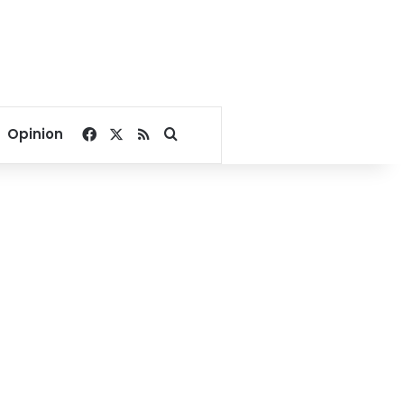
Facebook
X
RSS
Search for
Opinion