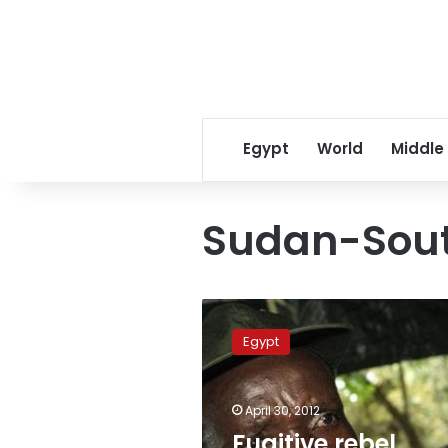
Egypt
World
Middle
Sudan-Sout
Fugitive
rebel
Egypt
warlord
Kony
‘in
April 30, 2012
Sudan-
South
Fugitive rebel