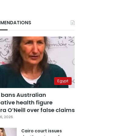
MENDATIONS
Egypt
 bans Australian
ative health figure
a O’Neill over false claims
6, 2026
Cairo court issues