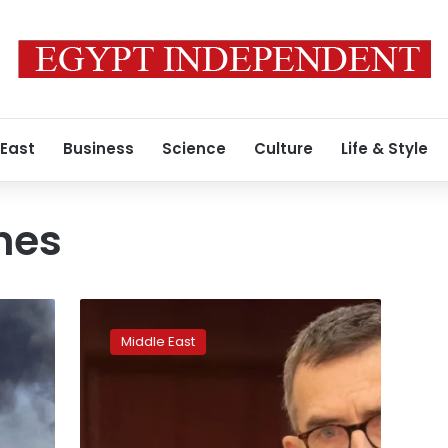
 East
Business
Science
Culture
Life & Style
hes
UN
chief
Middle East
‘shocked’
by
letter
from
Sudan’s