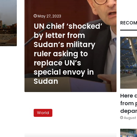
military
ruler
asking
May 27, 2023
to
RECOM
UN chief ‘shocked’
replace
by letter from
UN’s
special
Sudan’s military
envoy
ruler asking to
in
Sudan
replace UN’s
special envoy in
Sudan
Here 
from 
Scores
feared
depar
World
dead
August 
in
South
Sudan