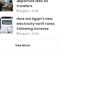
departure fees on
travelers
August 1, 2026
Here are Egypt’s new
electricity tariff rates
following increase
August 1, 2026
See More