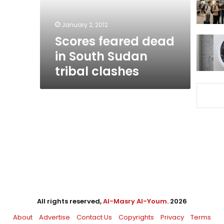
tribal
clashes
January 2, 2012
Scores feared dead
in South Sudan
tribal clashes
All rights reserved,
Al-Masry Al-Youm
. 2026
About
Advertise
Contact Us
Copyrights
Privacy
Terms