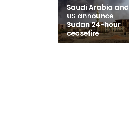
hour
Saudi Arabia and
ceasefire
US announce
Sudan 24-hour
ceasefire