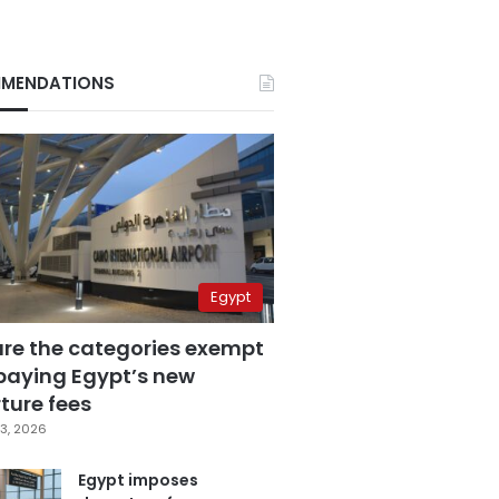
MENDATIONS
Egypt
are the categories exempt
paying Egypt’s new
ture fees
3, 2026
Egypt imposes