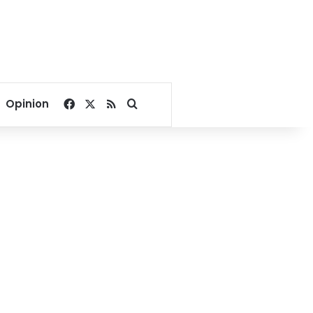
Facebook
X
RSS
Search for
Opinion