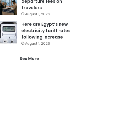
departure fees on
travelers
August 1, 2026
Here are Egypt’s new
electricity tariff rates
following increase
August 1, 2026
See More