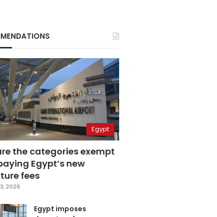
MENDATIONS
Egypt
are the categories exempt
paying Egypt’s new
ture fees
3, 2026
Egypt imposes