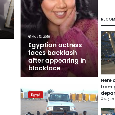
blackface
RECOM
May 13, 2019
Egyptian actress
faces backlash
after appearing in
blackface
Here 
from 
16
Israel-
depar
Egypt
bound
August 
Sudanese
apprehended
in