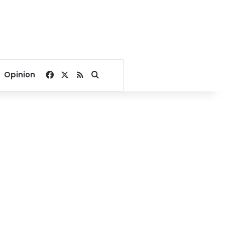
Facebook
X
RSS
Search for
Opinion