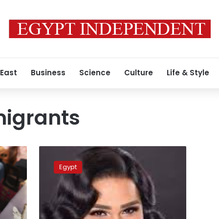
 East
Business
Science
Culture
Life & Style
igrants
Egyptian
actress
Egypt
faces
backlash
after
appearing
in