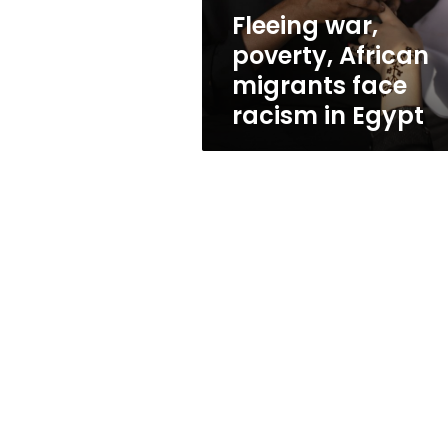
in
Fleeing war,
Egypt
poverty, African
migrants face
racism in Egypt