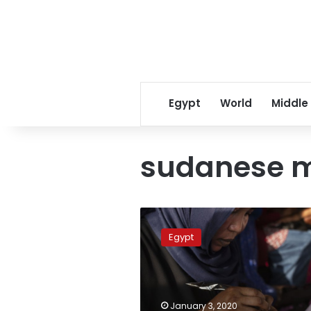
Egypt
World
Middle
sudanese m
Fleeing
war,
Egypt
poverty,
African
migrants
face
racism
January 3, 2020