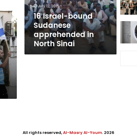
North
July 12, 2015
Sinai
16 Israel-bound
Sudanese
apprehended in
North Sinai
All rights reserved,
Al-Masry Al-Youm
. 2026