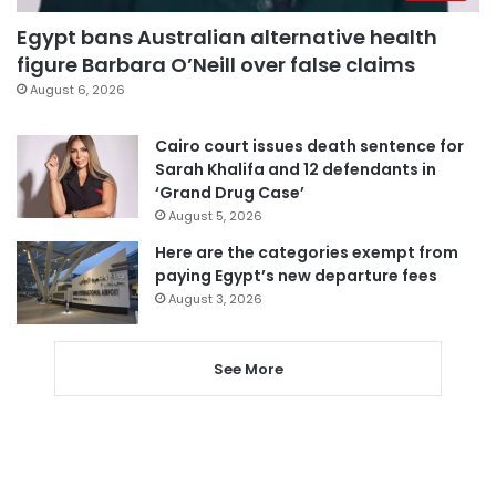
Egypt bans Australian alternative health
figure Barbara O’Neill over false claims
August 6, 2026
Cairo court issues death sentence for
Sarah Khalifa and 12 defendants in
‘Grand Drug Case’
August 5, 2026
Here are the categories exempt from
paying Egypt’s new departure fees
August 3, 2026
See More