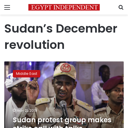
Menu
S
Sudan’s December
revolution
Sudan
protest
Middle East
group
makes
strike
call
with
talks
May 21, 2019
deadlocked
Sudan protest group makes