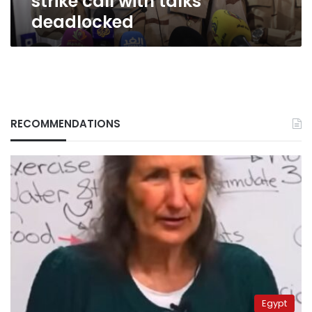
strike call with talks
deadlocked
RECOMMENDATIONS
Egypt