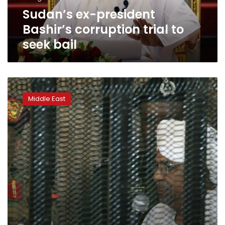
bail
Sudan’s ex-president
Bashir’s corruption trial to
seek bail
Sudan’s
Bashir
Middle East
‘got
$90
mn
from
Saudi
royals’