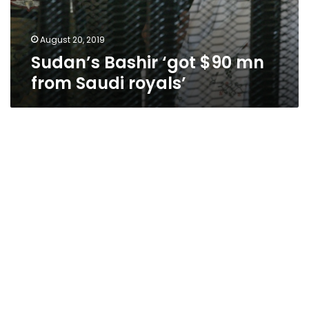
August 20, 2019
Sudan’s Bashir ‘got $90 mn
from Saudi royals’