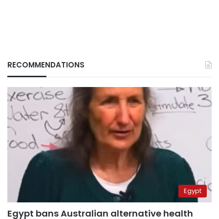
RECOMMENDATIONS
Egypt
Egypt bans Australian alternative health