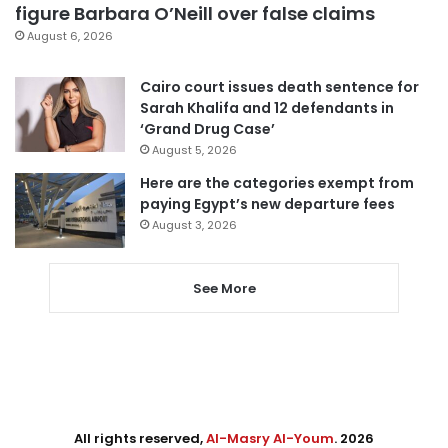
figure Barbara O’Neill over false claims
August 6, 2026
Cairo court issues death sentence for
Sarah Khalifa and 12 defendants in
‘Grand Drug Case’
August 5, 2026
Here are the categories exempt from
paying Egypt’s new departure fees
August 3, 2026
See More
All rights reserved,
Al-Masry Al-Youm
. 2026