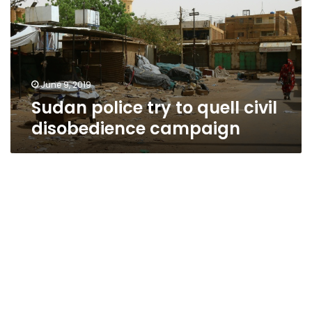
quell
civil
disobedience
campaign
June 9, 2019
Sudan police try to quell civil
disobedience campaign