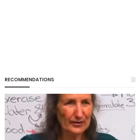
RECOMMENDATIONS