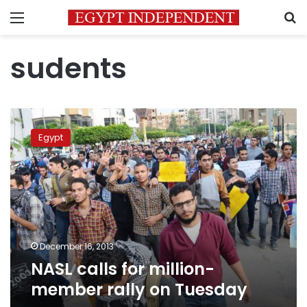
Menu
S
sudents
NASL
calls
Egypt
for
million-
member
rally
on
Tuesday
December 16, 2013
NASL calls for million-
member rally on Tuesday