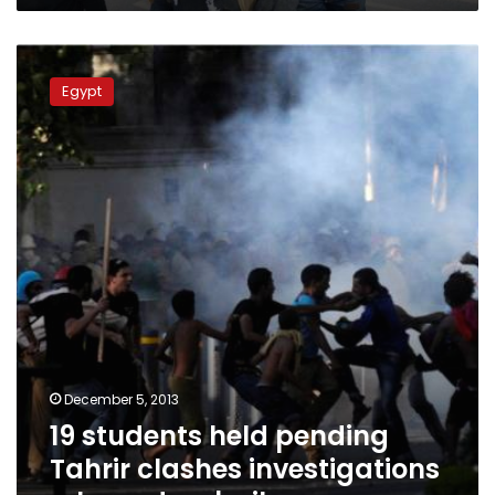
19
students
Egypt
held
pending
Tahrir
clashes
investigations
released
on
bail
December 5, 2013
19 students held pending
Tahrir clashes investigations