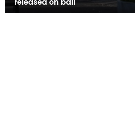
released on bail