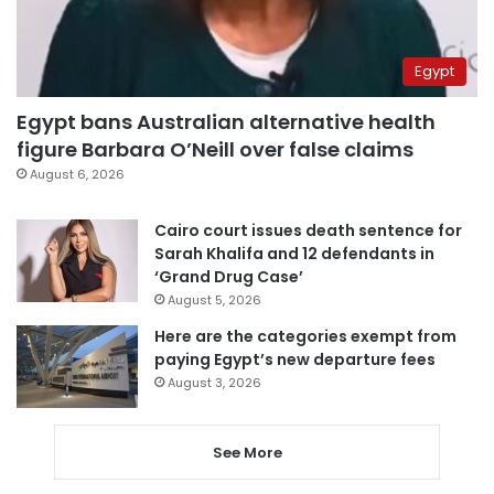
Egypt
Egypt bans Australian alternative health
figure Barbara O’Neill over false claims
August 6, 2026
Cairo court issues death sentence for
Sarah Khalifa and 12 defendants in
‘Grand Drug Case’
August 5, 2026
Here are the categories exempt from
paying Egypt’s new departure fees
August 3, 2026
See More