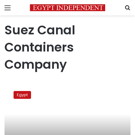
Menu
S
Suez Canal
Containers
Company
New
Suez
Egypt
Canal
channel