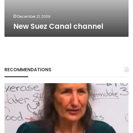
December 21, 2009
New Suez Canal channel
RECOMMENDATIONS