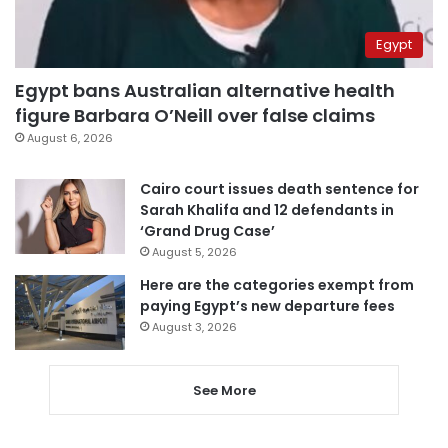
Egypt
Egypt bans Australian alternative health
figure Barbara O’Neill over false claims
August 6, 2026
Cairo court issues death sentence for
Sarah Khalifa and 12 defendants in
‘Grand Drug Case’
August 5, 2026
Here are the categories exempt from
paying Egypt’s new departure fees
August 3, 2026
See More