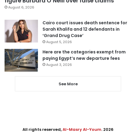
figure Barbara O’Neill over false claims
August 6, 2026
Cairo court issues death sentence for
Sarah Khalifa and 12 defendants in
‘Grand Drug Case’
August 5, 2026
Here are the categories exempt from
paying Egypt’s new departure fees
August 3, 2026
See More
All rights reserved,
Al-Masry Al-Youm
. 2026