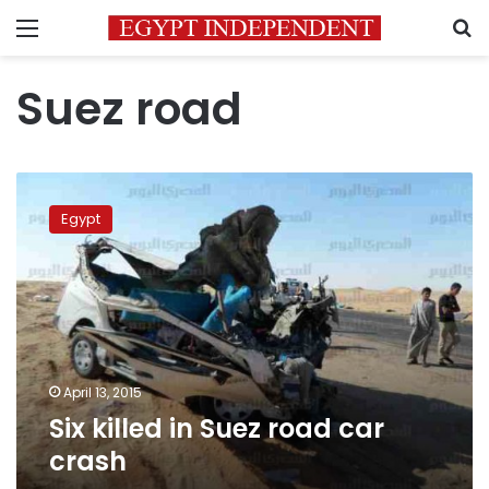
Menu
S
Suez road
Six
killed
Egypt
in
Suez
road
car
crash
April 13, 2015
Six killed in Suez road car
crash