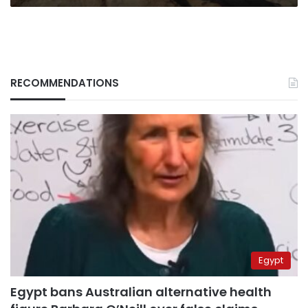
RECOMMENDATIONS
Egypt
Egypt bans Australian alternative health