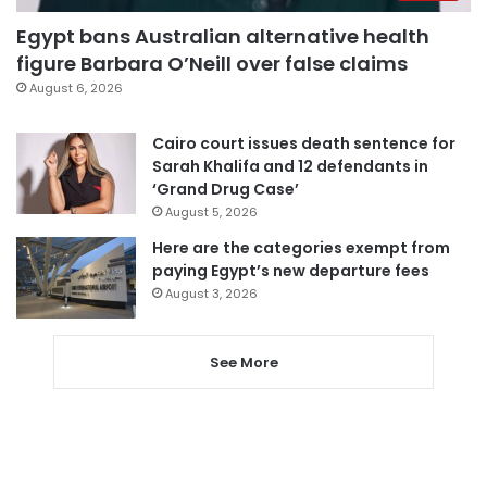
Egypt bans Australian alternative health
figure Barbara O’Neill over false claims
August 6, 2026
Cairo court issues death sentence for
Sarah Khalifa and 12 defendants in
‘Grand Drug Case’
August 5, 2026
Here are the categories exempt from
paying Egypt’s new departure fees
August 3, 2026
See More