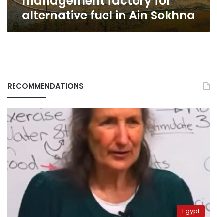
management factory for
alternative fuel in Ain Sokhna
RECOMMENDATIONS
Egypt