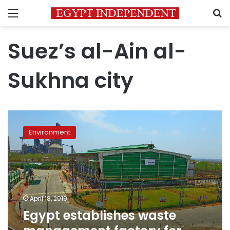
Menu
S
Suez’s al-Ain al-
Sukhna city
Egypt
establishes
Environment
waste
management
factory
for
alternative
fuel
April 18, 2019
in
Egypt establishes waste
Ain
Sokhna