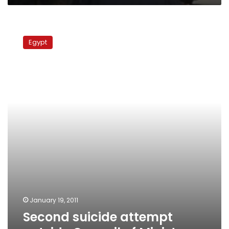
attempts
suicide
Second
suicide
Egypt
attempt
outside
Council
of
Ministers
January 19, 2011
Second suicide attempt