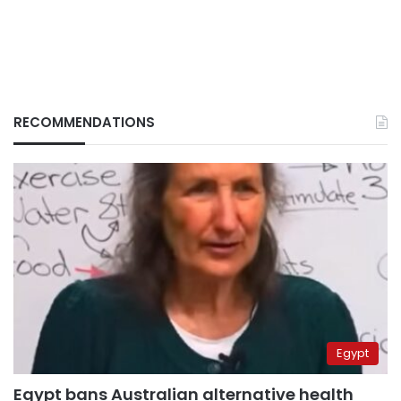
RECOMMENDATIONS
Egypt
Egypt bans Australian alternative health