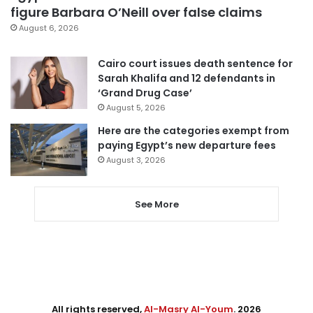
figure Barbara O’Neill over false claims
August 6, 2026
Cairo court issues death sentence for
Sarah Khalifa and 12 defendants in
‘Grand Drug Case’
August 5, 2026
Here are the categories exempt from
paying Egypt’s new departure fees
August 3, 2026
See More
All rights reserved,
Al-Masry Al-Youm
. 2026