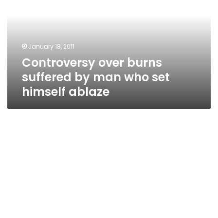
by
man
who
set
January 18, 2011
himself
Controversy over burns
ablaze
suffered by man who set
himself ablaze