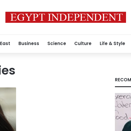
 East
Business
Science
Culture
Life & Style
ies
RECOM