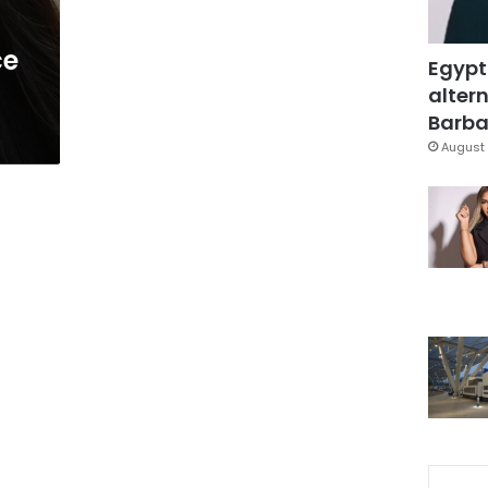
ce
Egypt
altern
Barbar
August 