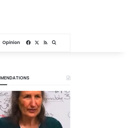
Facebook
X
RSS
Search for
Opinion
MENDATIONS