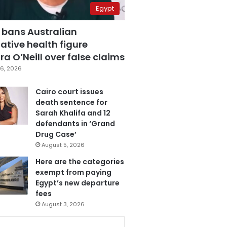
Egypt
 bans Australian
ative health figure
a O’Neill over false claims
6, 2026
Cairo court issues
death sentence for
Sarah Khalifa and 12
defendants in ‘Grand
Drug Case’
August 5, 2026
Here are the categories
exempt from paying
Egypt’s new departure
fees
August 3, 2026