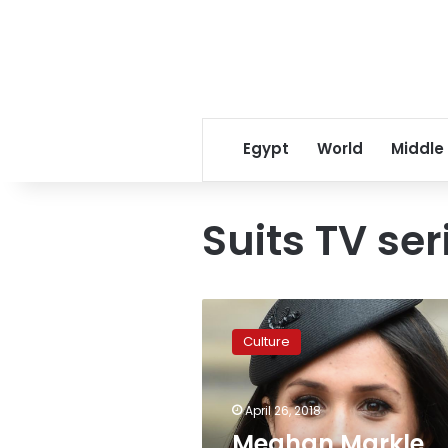
Egypt
World
Middle
Suits TV ser
Meghan
Markle
Culture
marries
in
last
April 26, 2018
‘Suits’
appearance
Meghan Markle