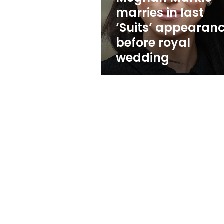
before
marries in last
royal
‘Suits’ appearan
wedding
before royal
wedding