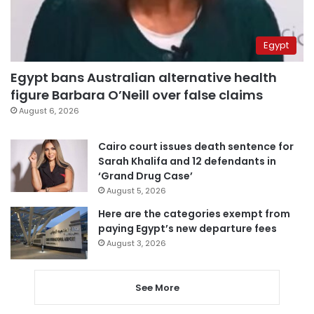
Egypt
Egypt bans Australian alternative health
figure Barbara O’Neill over false claims
August 6, 2026
Cairo court issues death sentence for
Sarah Khalifa and 12 defendants in
‘Grand Drug Case’
August 5, 2026
Here are the categories exempt from
paying Egypt’s new departure fees
August 3, 2026
See More