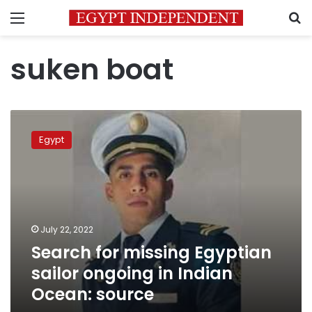
Menu
S
suken boat
Search
for
Egypt
missing
Egyptian
sailor
ongoing
in
Indian
July 22, 2022
Ocean:
Search for missing Egyptian
source
sailor ongoing in Indian
Ocean: source