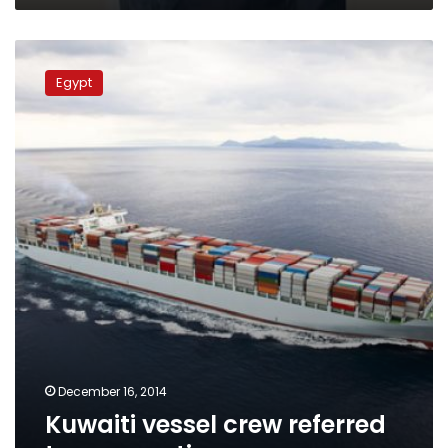
Kuwaiti
vessel
Egypt
crew
referred
to
prosecution
December 16, 2014
Kuwaiti vessel crew referred