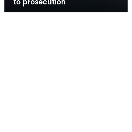
to prosecution