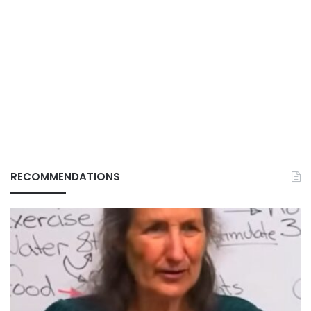
RECOMMENDATIONS