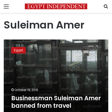
Menu
S
Suleiman Amer
Businessman
Suleiman
Egypt
Amer
banned
from
travel
October 19, 2015
Businessman Suleiman Amer
banned from travel