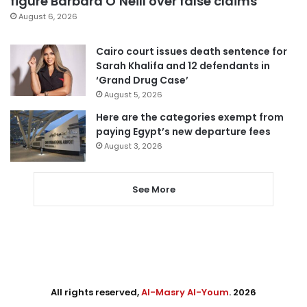
figure Barbara O’Neill over false claims
August 6, 2026
Cairo court issues death sentence for
Sarah Khalifa and 12 defendants in
‘Grand Drug Case’
August 5, 2026
Here are the categories exempt from
paying Egypt’s new departure fees
August 3, 2026
See More
All rights reserved,
Al-Masry Al-Youm
. 2026