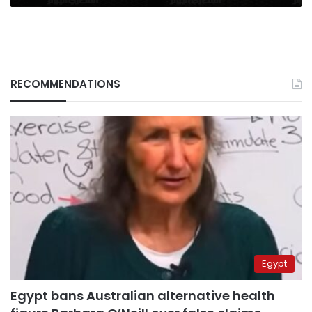
RECOMMENDATIONS
Egypt
Egypt bans Australian alternative health