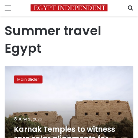
Menu
S
Summer travel
Egypt
Karnak
Temples
Main Slider
to
witness
rare
solar
alignments
for
June 21, 2026
summer
Karnak Temples to witness
solstice