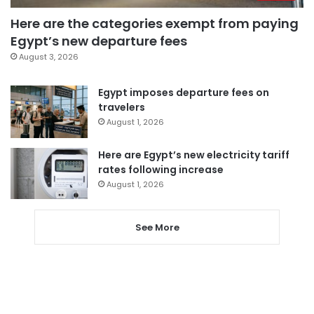
Here are the categories exempt from paying
Egypt’s new departure fees
August 3, 2026
Egypt imposes departure fees on
travelers
August 1, 2026
Here are Egypt’s new electricity tariff
rates following increase
August 1, 2026
See More