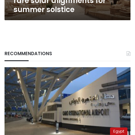
rare solar alignments for
summer solstice
RECOMMENDATIONS
Egypt