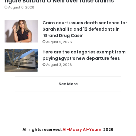
figure Barbara O’Neill over false claims
August 6, 2026
Cairo court issues death sentence for
Sarah Khalifa and 12 defendants in
‘Grand Drug Case’
August 5, 2026
Here are the categories exempt from
paying Egypt’s new departure fees
August 3, 2026
See More
All rights reserved,
Al-Masry Al-Youm
. 2026