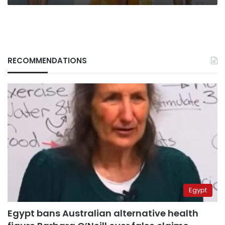
RECOMMENDATIONS
Egypt
Egypt bans Australian alternative health