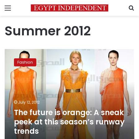
Menu
S
Summer 2012
The
future
Fashion
is
orange:
A
sneak
peek
at
July 12, 2012
this
The future is orange: A sneak
season’s
runway
peek at this season’s runway
trends
trends