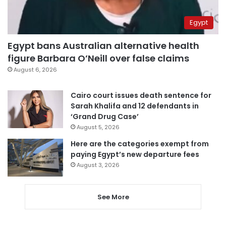
Egypt
Egypt bans Australian alternative health
figure Barbara O’Neill over false claims
August 6, 2026
Cairo court issues death sentence for
Sarah Khalifa and 12 defendants in
‘Grand Drug Case’
August 5, 2026
Here are the categories exempt from
paying Egypt’s new departure fees
August 3, 2026
See More