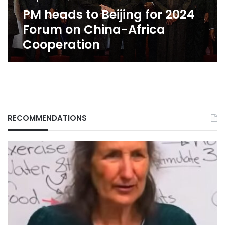
China-
PM heads to Beijing for 2024
Africa
Cooperation
Forum on China-Africa
Cooperation
RECOMMENDATIONS