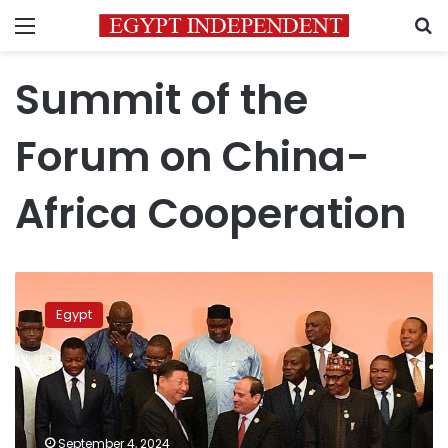
Menu
S
Summit of the
Forum on China-
Africa Cooperation
PM
heads
Egypt
to
Beijing
for
2024
Forum
on
September 4, 2024