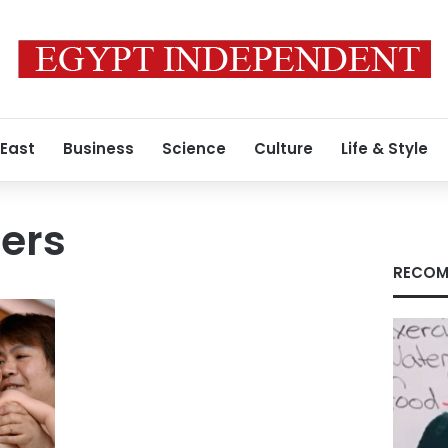
 East
Business
Science
Culture
Life & Style
ers
RECOM