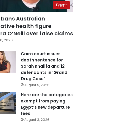
Egypt
 bans Australian
ative health figure
a O’Neill over false claims
6, 2026
Cairo court issues
death sentence for
Sarah Khalifa and 12
defendants in ‘Grand
Drug Case’
August 5, 2026
Here are the categories
exempt from paying
Egypt’s new departure
fees
August 3, 2026