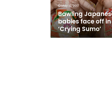
Sumo’
May 15, 2017
Bawling Japanes
babies face off in
‘Crying Sumo’