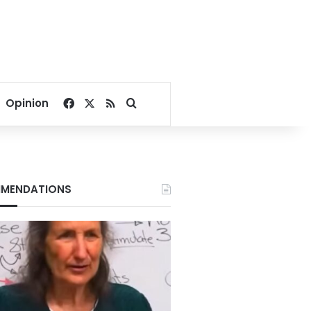
Facebook
X
RSS
Search for
Opinion
MENDATIONS