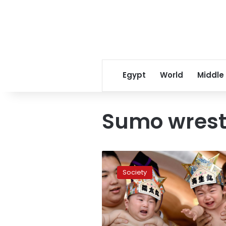
Egypt
World
Middle
Sumo wrest
Bawling
Japanese
Society
babies
face
off
in
‘Crying