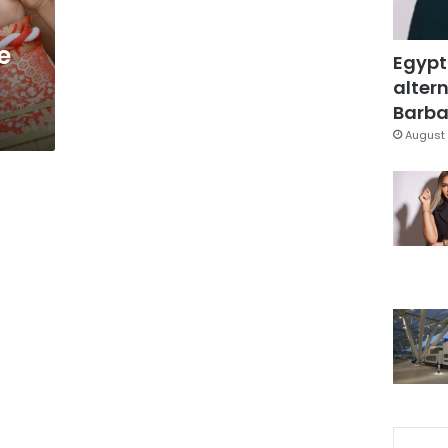
e
Egypt
altern
Barbar
August 