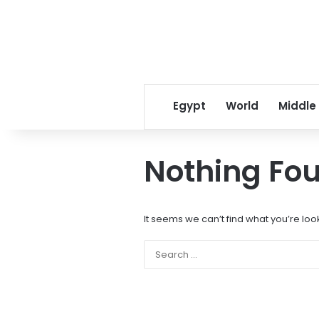
Egypt
World
Middle
Nothing Fo
It seems we can’t find what you’re loo