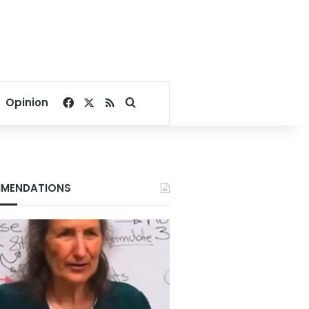
Facebook
X
RSS
Search for
Opinion
MENDATIONS