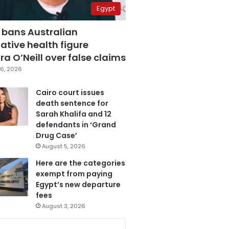
Egypt
 bans Australian
ative health figure
a O’Neill over false claims
6, 2026
Cairo court issues
death sentence for
Sarah Khalifa and 12
defendants in ‘Grand
Drug Case’
August 5, 2026
Here are the categories
exempt from paying
Egypt’s new departure
fees
August 3, 2026