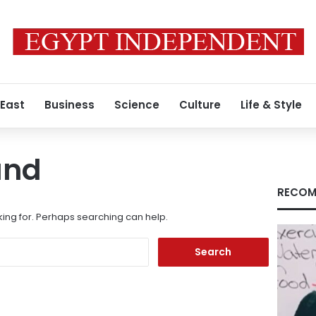
 East
Business
Science
Culture
Life & Style
und
RECOM
king for. Perhaps searching can help.
Search
for: