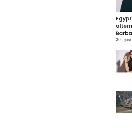
Egypt
altern
Barbar
August 