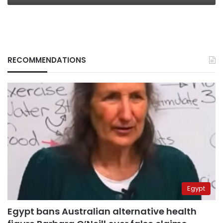
RECOMMENDATIONS
Egypt
Egypt bans Australian alternative health