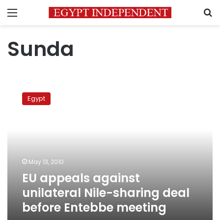
Menu
S
Sunda
EU
appeals
Egypt
against
unilateral
Nile-
sharing
deal
before
May 13, 2010
Entebbe
EU appeals against
meeting
unilateral Nile-sharing deal
before Entebbe meeting