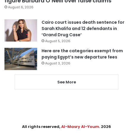
figure Barbara O’Neill over false claims
August 6, 2026
Cairo court issues death sentence for
Sarah Khalifa and 12 defendants in
‘Grand Drug Case’
August 5, 2026
Here are the categories exempt from
paying Egypt’s new departure fees
August 3, 2026
See More
All rights reserved,
Al-Masry Al-Youm
. 2026