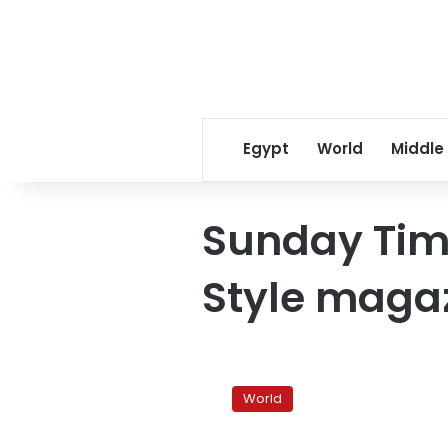
Egypt
World
Middle
Sunday Ti
Style maga
Courteney
Cox
World
says
she