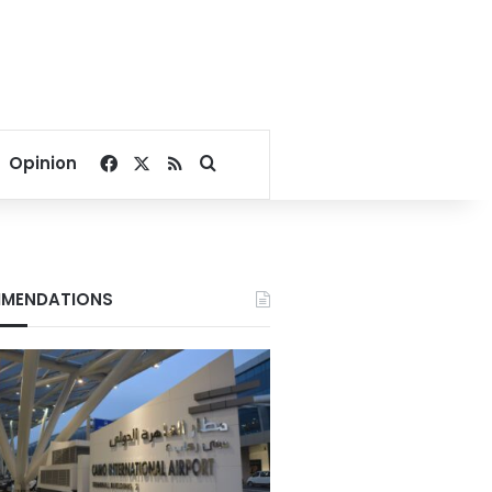
Facebook
X
RSS
Search for
Opinion
MENDATIONS