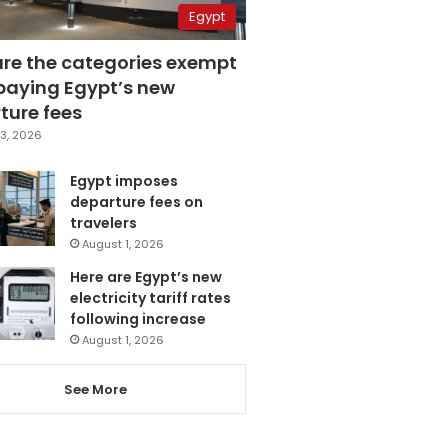
Egypt
are the categories exempt
paying Egypt’s new
ture fees
3, 2026
Egypt imposes
departure fees on
travelers
August 1, 2026
Here are Egypt’s new
electricity tariff rates
following increase
August 1, 2026
See More