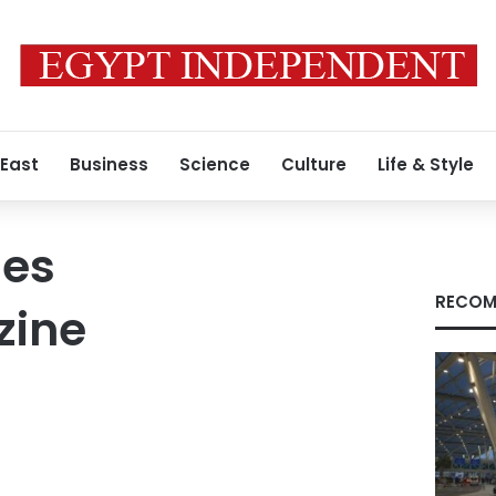
 East
Business
Science
Culture
Life & Style
mes
RECOM
zine