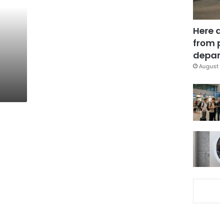
Here 
from 
depar
August 