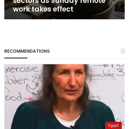
sectors as Sunday remote
work takes effect
RECOMMENDATIONS
Egypt