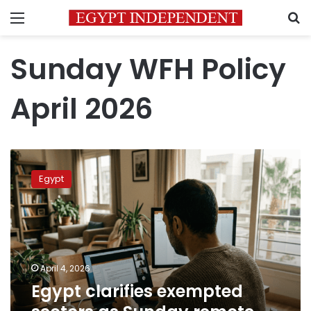
Menu
S
Sunday WFH Policy
April 2026
Egypt
clarifies
Egypt
exempted
sectors
as
Sunday
remote
work
April 4, 2026
takes
Egypt clarifies exempted
effect