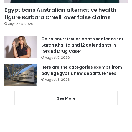
Egypt bans Australian alternative health
figure Barbara O’Neill over false claims
August 6, 2026
Cairo court issues death sentence for
Sarah Khalifa and 12 defendants in
‘Grand Drug Case’
August 5, 2026
Here are the categories exempt from
paying Egypt’s new departure fees
August 3, 2026
See More