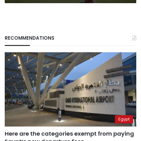
RECOMMENDATIONS
Egypt
Here are the categories exempt from paying