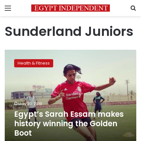
Menu
S
Sunderland Juniors
Egypt’s
Sarah
Health & Fitness
Essam
makes
history
winning
the
Golden
May 30, 2019
Boot
Egypt’s Sarah Essam makes
history winning the Golden
Boot