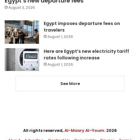
Egypt’s new departure fees
August 3, 2026
Egypt imposes departure fees on
travelers
August 1, 2026
Here are Egypt’s new electricity tariff
rates following increase
August 1, 2026
See More
All rights reserved,
Al-Masry Al-Youm
. 2026