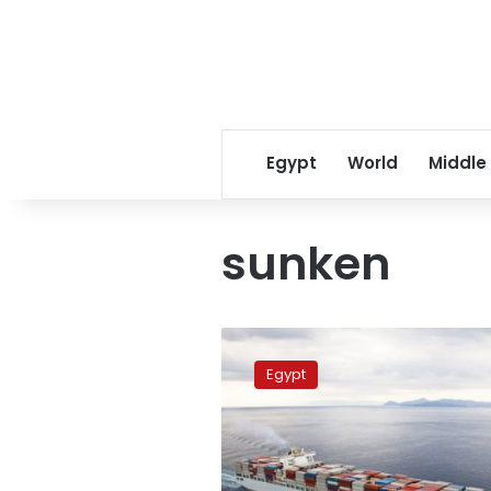
Egypt
World
Middle
sunken
Sunken
ship
Egypt
cargo
thrown
on
Red
Sea