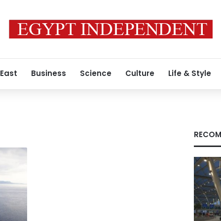
 East
Business
Science
Culture
Life & Style
RECOM