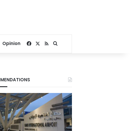
Facebook
X
RSS
Search for
Opinion
MENDATIONS