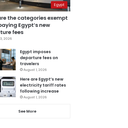
Egypt
are the categories exempt
paying Egypt’s new
ture fees
3, 2026
Egypt imposes
departure fees on
travelers
August 1, 2026
Here are Egypt’s new
electricity tariff rates
following increase
August 1, 2026
See More