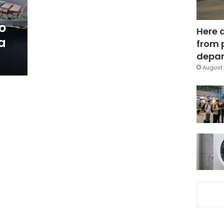
o
Here 
a
from 
depar
August 