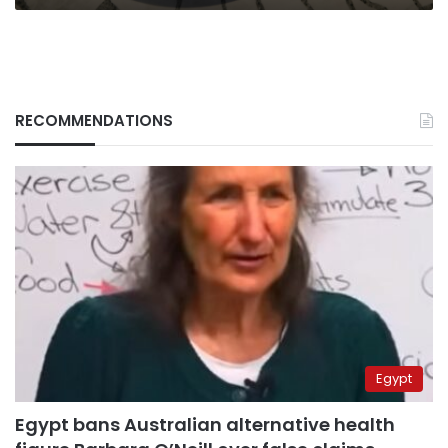
RECOMMENDATIONS
Egypt
Egypt bans Australian alternative health