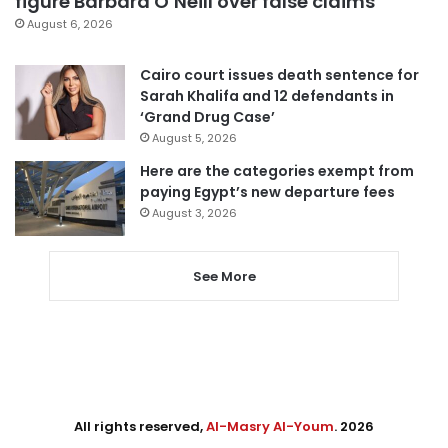
figure Barbara O’Neill over false claims
August 6, 2026
Cairo court issues death sentence for
Sarah Khalifa and 12 defendants in
‘Grand Drug Case’
August 5, 2026
Here are the categories exempt from
paying Egypt’s new departure fees
August 3, 2026
See More
All rights reserved,
Al-Masry Al-Youm
. 2026