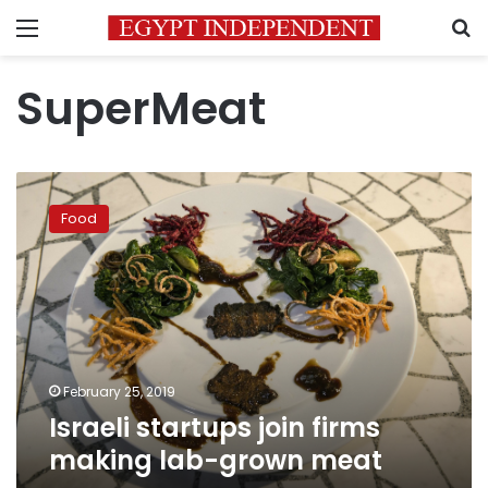
Menu
S
SuperMeat
Israeli
startups
Food
join
firms
making
lab-
grown
meat
February 25, 2019
Israeli startups join firms
making lab-grown meat