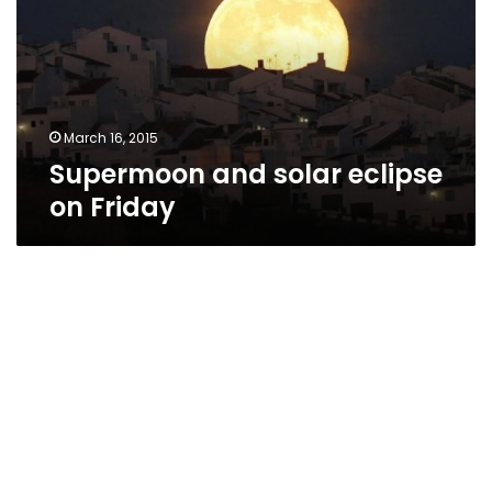
on
Friday
March 16, 2015
Supermoon and solar eclipse
on Friday