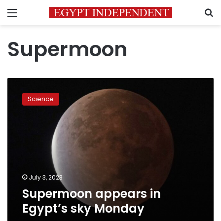
Menu
S
Supermoon
Supermoon
appears
Science
in
Egypt’s
sky
Monday
July 3, 2023
Supermoon appears in
Egypt’s sky Monday