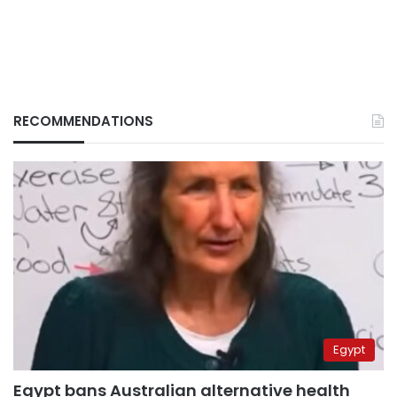
RECOMMENDATIONS
Egypt
Egypt bans Australian alternative health