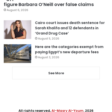
figure Barbara O’Neill over false claims
August 6, 2026
Cairo court issues death sentence for
Sarah Khalifa and 12 defendants in
‘Grand Drug Case’
August 5, 2026
Here are the categories exempt from
paying Egypt’s new departure fees
August 3, 2026
See More
All rights reserved,
Al-Masry Al-Youm
. 2026