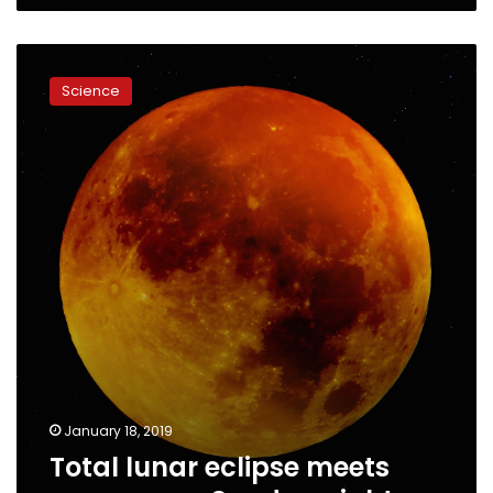
Total
lunar
Science
eclipse
meets
supermoon
Sunday
night
January 18, 2019
Total lunar eclipse meets