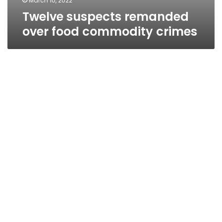
March 10, 2022
Twelve suspects remanded
over food commodity crimes