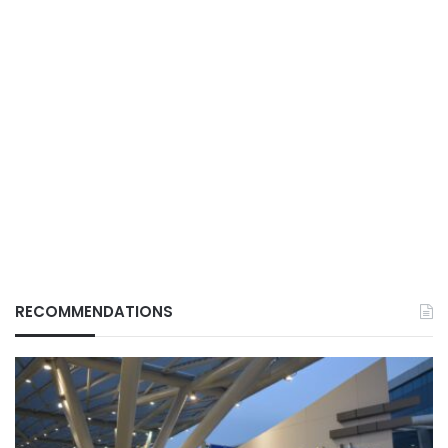
RECOMMENDATIONS