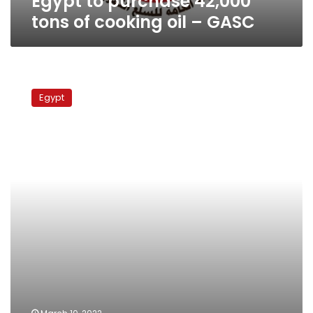
Egypt to purchase 42,000
tons of cooking oil – GASC
Twelve
suspects
Egypt
remanded
over
food
commodity
crimes