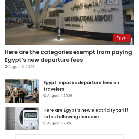
Egypt
Here are the categories exempt from paying
Egypt’s new departure fees
August 3, 2026
Egypt imposes departure fees on
travelers
August 1, 2026
Here are Egypt’s new electricity tariff
rates following increase
August 1, 2026