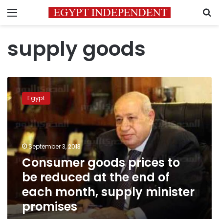
Menu
S
supply goods
Consumer
goods
Egypt
prices
to
be
reduced
at
September 3, 2013
the
Consumer goods prices to
end
be reduced at the end of
of
each
each month, supply minister
month,
promises
supply
minister