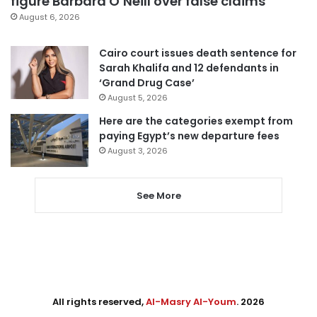
figure Barbara O’Neill over false claims
August 6, 2026
Cairo court issues death sentence for
Sarah Khalifa and 12 defendants in
‘Grand Drug Case’
August 5, 2026
Here are the categories exempt from
paying Egypt’s new departure fees
August 3, 2026
See More
All rights reserved,
Al-Masry Al-Youm
. 2026