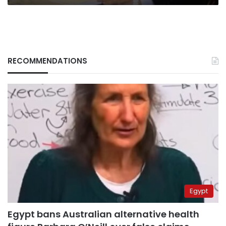
promises
RECOMMENDATIONS
Egypt
Egypt bans Australian alternative health