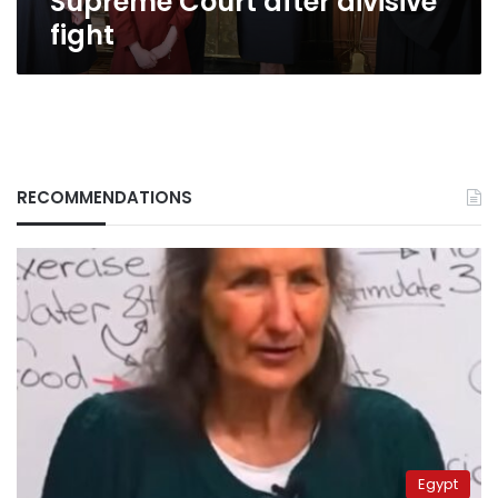
Supreme Court after divisive
fight
RECOMMENDATIONS
Egypt