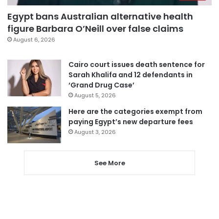
Egypt bans Australian alternative health
figure Barbara O’Neill over false claims
August 6, 2026
Cairo court issues death sentence for
Sarah Khalifa and 12 defendants in
‘Grand Drug Case’
August 5, 2026
Here are the categories exempt from
paying Egypt’s new departure fees
August 3, 2026
See More