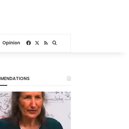
Facebook
X
RSS
Search for
Opinion
MENDATIONS