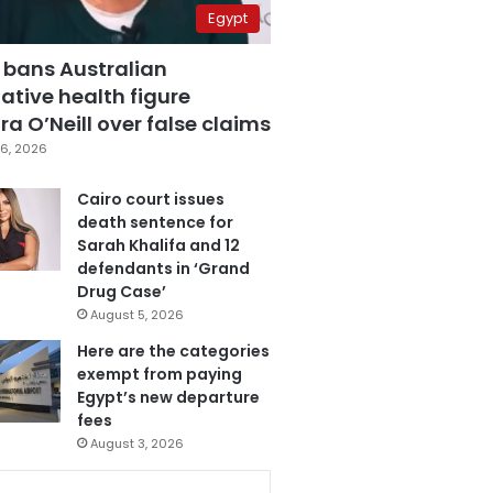
Egypt
 bans Australian
ative health figure
a O’Neill over false claims
6, 2026
Cairo court issues
death sentence for
Sarah Khalifa and 12
defendants in ‘Grand
Drug Case’
August 5, 2026
Here are the categories
exempt from paying
Egypt’s new departure
fees
August 3, 2026