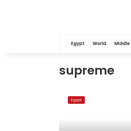
Egypt
World
Middle
supreme
MB
General
Egypt
Guide
announcement
postponed
a
week