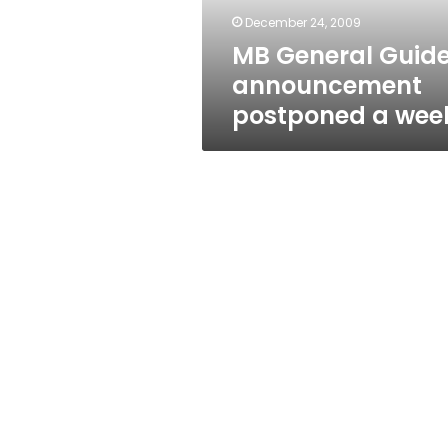
December 24, 2009
MB General Guid
announcement
postponed a wee