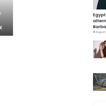
e
Egypt
altern
k
Barbar
August 