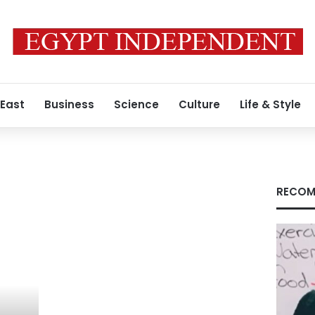
 East
Business
Science
Culture
Life & Style
RECOM