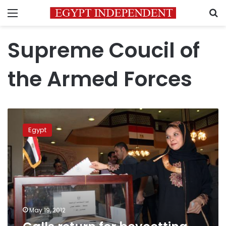
Menu
S
Supreme Coucil of
the Armed Forces
Calls
return
Egypt
for
boycotting
‘murky’
elections
May 19, 2012