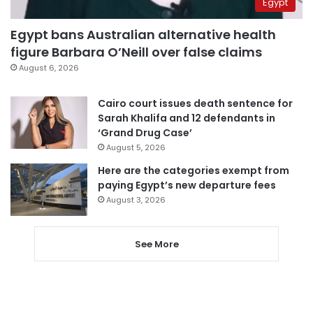
Egypt
Egypt bans Australian alternative health
figure Barbara O’Neill over false claims
August 6, 2026
Cairo court issues death sentence for
Sarah Khalifa and 12 defendants in
‘Grand Drug Case’
August 5, 2026
Here are the categories exempt from
paying Egypt’s new departure fees
August 3, 2026
See More