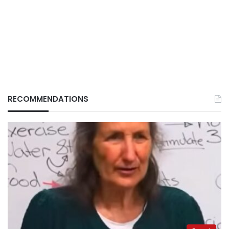
RECOMMENDATIONS