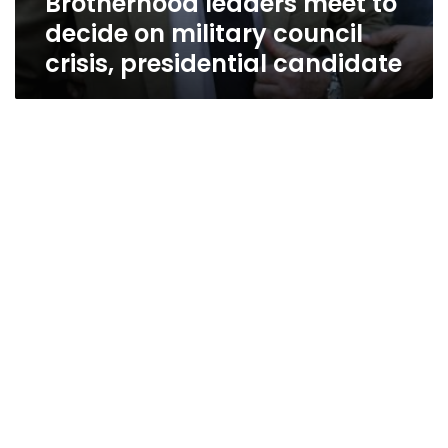
Brotherhood leaders meet to
decide on military council
crisis, presidential candidate
US