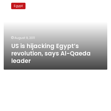
is
Egypt
hijacking
Egypt’s
revolution,
says
Al-
Qaeda
August 9, 2011
leader
US is hijacking Egypt’s
revolution, says Al-Qaeda
leader