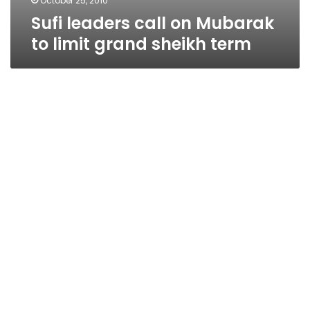
October 25, 2010
Sufi leaders call on Mubarak
to limit grand sheikh term