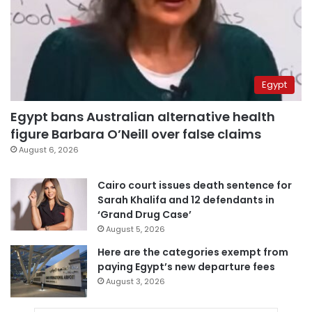
Egypt
Egypt bans Australian alternative health
figure Barbara O’Neill over false claims
August 6, 2026
Cairo court issues death sentence for
Sarah Khalifa and 12 defendants in
‘Grand Drug Case’
August 5, 2026
Here are the categories exempt from
paying Egypt’s new departure fees
August 3, 2026