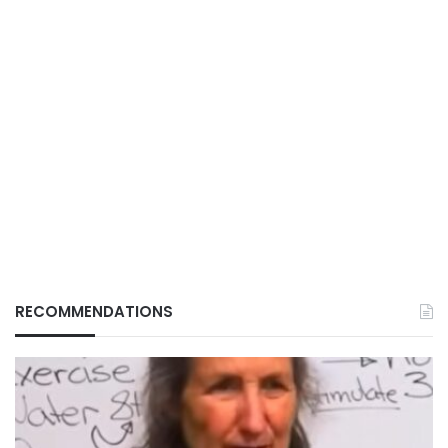
RECOMMENDATIONS