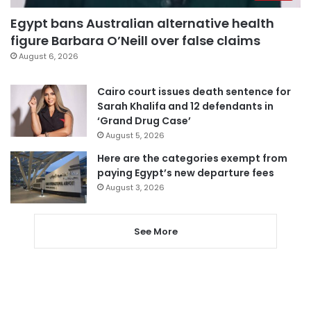
Egypt bans Australian alternative health
figure Barbara O’Neill over false claims
August 6, 2026
Cairo court issues death sentence for
Sarah Khalifa and 12 defendants in
‘Grand Drug Case’
August 5, 2026
Here are the categories exempt from
paying Egypt’s new departure fees
August 3, 2026
See More