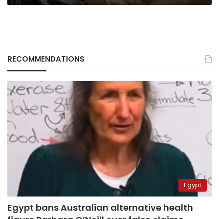
RECOMMENDATIONS
Egypt
Egypt bans Australian alternative health