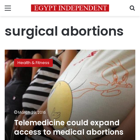
Menu
S
surgical abortions
Telemedicine
could
Health & Fitness
expand
access
to
medical
abortions
March 29, 2016
Telemedicine could expand
access to medical abortions