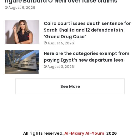
figure Barbara O’Neill over false claims
August 6, 2026
Cairo court issues death sentence for
Sarah Khalifa and 12 defendants in
‘Grand Drug Case’
August 5, 2026
Here are the categories exempt from
paying Egypt’s new departure fees
August 3, 2026
See More
All rights reserved,
Al-Masry Al-Youm
. 2026