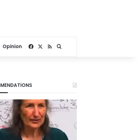
Facebook
X
RSS
Search for
Opinion
MENDATIONS