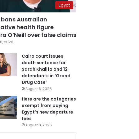
Egypt
 bans Australian
ative health figure
a O’Neill over false claims
6, 2026
Cairo court issues
death sentence for
Sarah Khalifa and 12
defendants in ‘Grand
Drug Case’
August 5, 2026
Here are the categories
exempt from paying
Egypt’s new departure
fees
August 3, 2026