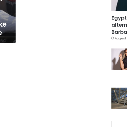
Egypt
ke
altern
e
Barbar
August 