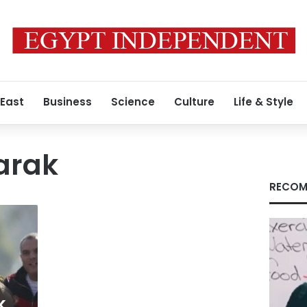
 East
Business
Science
Culture
Life & Style
arak
RECOM
k