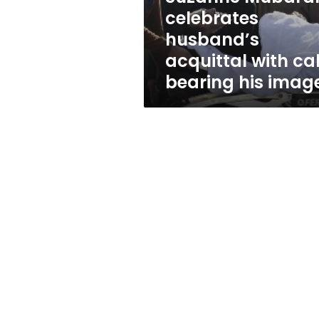
bearing
celebrates
his
husband’s
image
acquittal with ca
bearing his imag