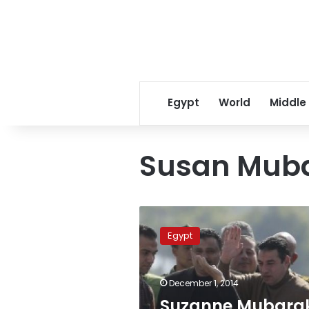
Egypt
World
Middle
Susan Mub
Suzanne
Mubarak
Egypt
celebrates
husband’s
acquittal
December 1, 2014
with
cake
Suzanne Mubara