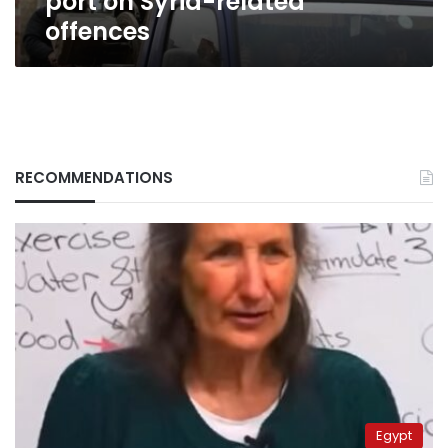
port on Syria-related
offences
RECOMMENDATIONS
Egypt