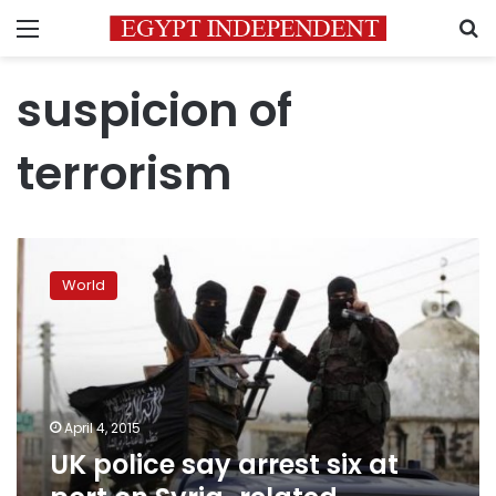
Menu
S
suspicion of
terrorism
UK
police
World
say
arrest
six
at
port
on
April 4, 2015
Syria-
UK police say arrest six at
related
offences