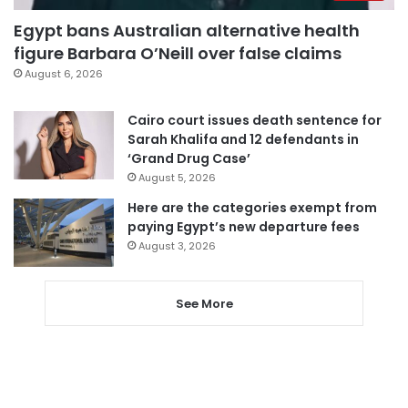
Egypt bans Australian alternative health
figure Barbara O’Neill over false claims
August 6, 2026
Cairo court issues death sentence for
Sarah Khalifa and 12 defendants in
‘Grand Drug Case’
August 5, 2026
Here are the categories exempt from
paying Egypt’s new departure fees
August 3, 2026
See More