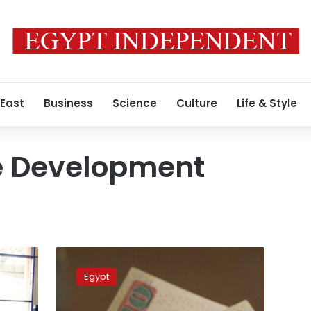
 East
Business
Science
Culture
Life & Style
e Development
Egypt
to
Egypt
achieve
8