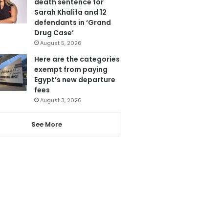
death sentence for
Sarah Khalifa and 12
defendants in ‘Grand
Drug Case’
August 5, 2026
Here are the categories
exempt from paying
Egypt’s new departure
fees
August 3, 2026
See More