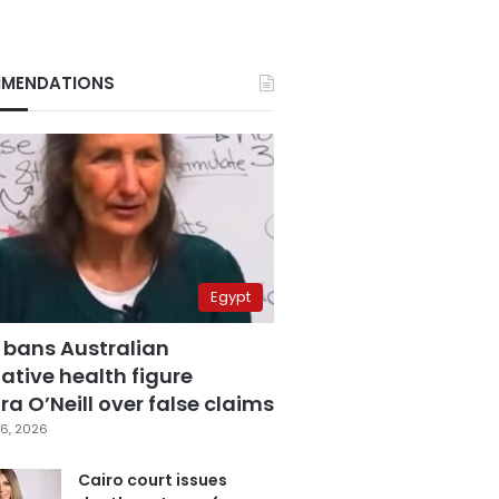
MENDATIONS
Egypt
 bans Australian
ative health figure
a O’Neill over false claims
6, 2026
Cairo court issues