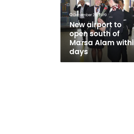
south
of
Marsa
December 26, 2019
Alam
New airport to
within
open south of
days
Marsa Alam with
days