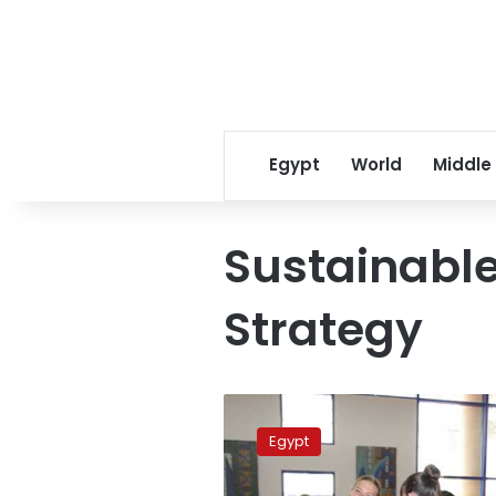
Egypt
World
Middle
Sustainabl
Strategy
New
airport
Egypt
to
open