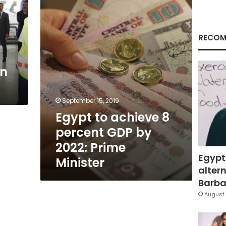
percent
GDP
by
2022:
RECOM
Prime
Minister
in
September 15, 2019
Egypt to achieve 8
percent GDP by
2022: Prime
Egypt
Minister
altern
Barbar
August 