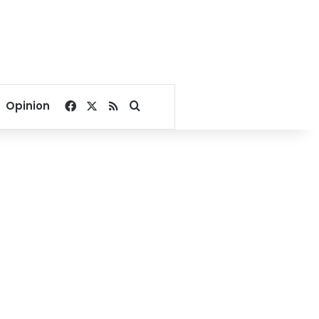
Facebook
X
RSS
Search for
Opinion